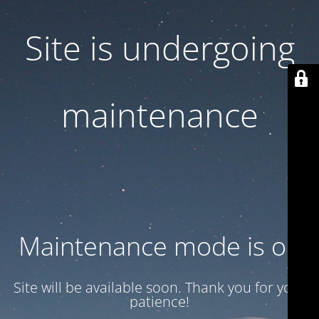
Site is undergoing
maintenance
Maintenance mode is on
Site will be available soon. Thank you for your
patience!