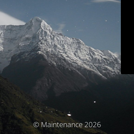
© Maintenance 2026