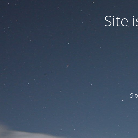
Site
Si