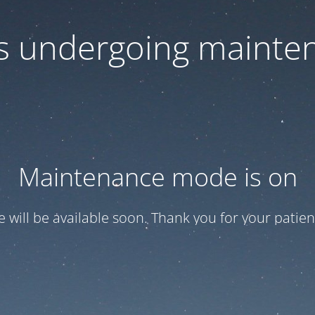
 is undergoing mainte
Maintenance mode is on
te will be available soon. Thank you for your patien