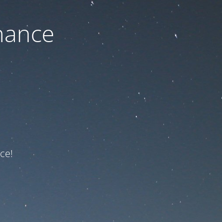
nance
ce!